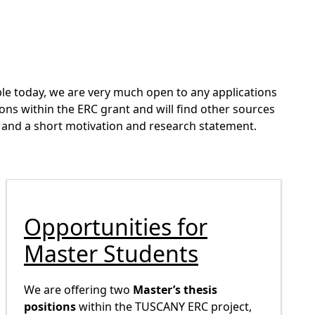
able today, we are very much open to any applications
ons within the ERC grant and will find other sources
 CV and a short motivation and research statement.
Opportunities for
Master Students
We are offering two
Master’s thesis
positions
within the TUSCANY ERC project,