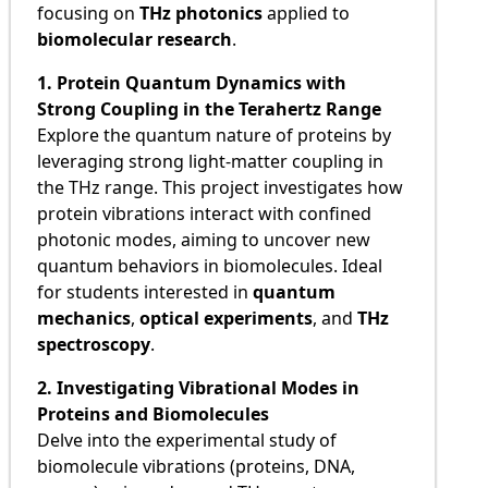
focusing on
THz photonics
applied to
biomolecular research
.
1. Protein Quantum Dynamics with
Strong Coupling in the Terahertz Range
Explore the quantum nature of proteins by
leveraging strong light-matter coupling in
the THz range. This project investigates how
protein vibrations interact with confined
photonic modes, aiming to uncover new
quantum behaviors in biomolecules. Ideal
for students interested in
quantum
mechanics
,
optical experiments
, and
THz
spectroscopy
.
2. Investigating Vibrational Modes in
Proteins and Biomolecules
Delve into the experimental study of
biomolecule vibrations (proteins, DNA,