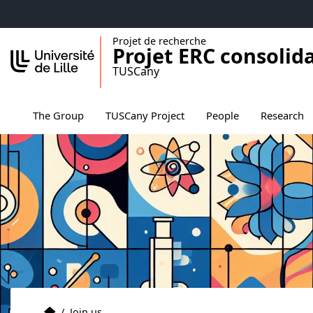
Accéder au menu principal
Accéder au contenu
Projet de recherche
Projet ERC consolid
TUSCany
Ouvrir le s
The Group
TUSCany Project
People
Research
The group
Accueil
/
Join us