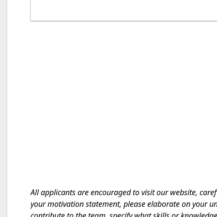
All applicants are encouraged to visit our website, caref
your motivation statement, please elaborate on your un
contribute to the team, specify what skills or knowledg