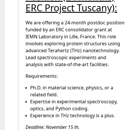
ERC Project Tuscany):
We are offering a 24-month postdoc position
funded by an ERC consolidator grant at
IEMN Laboratory in Lille, France. This role
involves exploring protein structures using
advanced Terahertz (THz) nanotechnology.
Lead spectroscopic experiments and
analysis with state-of-the-art facilities.
Requirements:
Ph.D. in material science, physics, or a
related field.
Expertise in experimental spectroscopy,
optics, and Python coding.
Experience in THz technology is a plus.
Deadline: November 15 th.