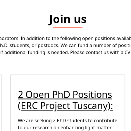
Join us
borators. In addition to the following open positions avail
Ph.D. students, or postdocs. We can fund a number of positi
or if additional funding is needed. Please contact us with a
2 Open PhD Positions
(ERC Project Tuscany):
We are seeking 2 PhD students to contribute
to our research on enhancing light-matter