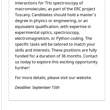
interactions for THz spectroscopy of
macromolecules, as part of the ERC project
Tuscany. Candidates should hold a master's
degree in physics or engineering, or an
equivalent qualification, with expertise in
experimental optics, spectroscopy,
electromagnetism, or Python coding. The
specific tasks will be tailored to match your
skills and interests. These positions are fully
funded for a duration of 36 months. Contact
us today to explore this exciting opportunity
further!
For more details, please visit our website.
Deadline: September 15th