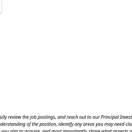
ully review the job postings, and reach out to our Principal Inves
derstanding of the position, identify any areas you may need cla
e you aim to acquire, and most importantly, share what aspects o