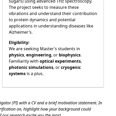
sugars) using advanced THz spectroscopy.
The project seeks to measure these
vibrations and understand their contribution
to protein dynamics and potential
applications in understanding diseases like
Alzheimer’s.
Eligibility:
We are seeking Master’s students in
physics
,
engineering
, or
biophysics
.
Familiarity with
optical experiments
,
photonic simulations
, or
cryogenic
systems
is a plus.
tigator (PI) with a CV and a brief motivation statement. In
rification on, highlight how your background could
f our research excite you the most.