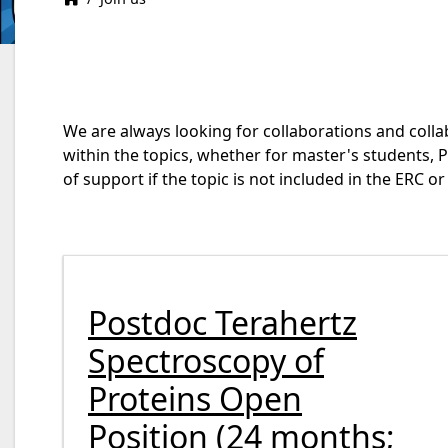
We are always looking for collaborations and colla
within the topics, whether for master's students, 
of support if the topic is not included in the ERC 
Postdoc Terahertz
Spectroscopy of
Proteins Open
Position (24 months;