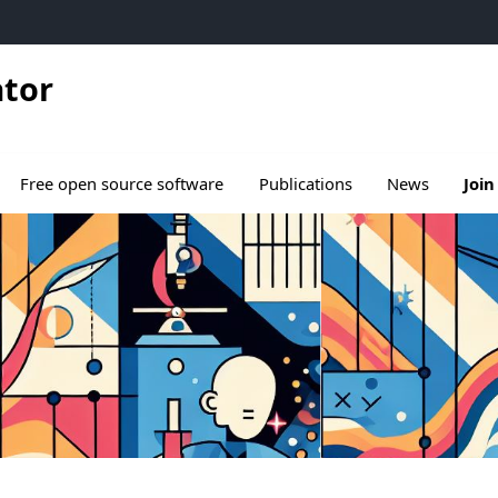
ator
ous menu de Research
Free open source software
Publications
News
Join