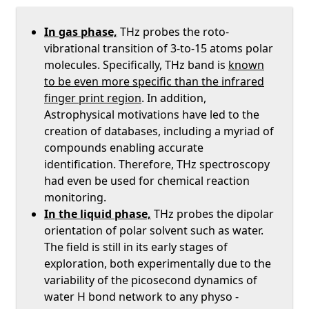
In gas phase,
THz probes the roto-
vibrational transition of 3-to-15 atoms polar
molecules. Specifically, THz band is
known
to be even more specific than the infrared
finger print region
. In addition,
Astrophysical motivations have led to the
creation of databases, including a myriad of
compounds enabling accurate
identification. Therefore, THz spectroscopy
had even be used for chemical reaction
monitoring.
In the liquid phase,
THz probes the dipolar
orientation of polar solvent such as water.
The field is still in its early stages of
exploration, both experimentally due to the
variability of the picosecond dynamics of
water H bond network to any physo -