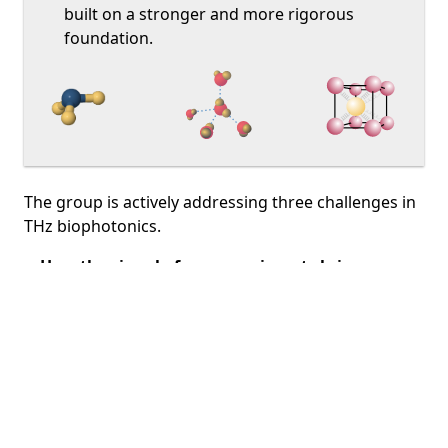
built on a stronger and more rigorous
foundation.
The group is actively addressing three challenges in
THz biophotonics.
How the signal of our experiments brings
knowledge
. Thanks to thorough
THz time domain
spectroscopy
experimental work, noise
evaluation and data processing, we extract the
chemico-physical physico-chemical information
from our samples.
Water & TeraHertz
. We face it by two sides, one in
performing water solutions spectroscopy with a