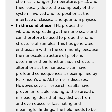
chemical changes (temperature, pH…), and
theoretically due to the complexity of the
system involved and its position at the
interface of classical and quantum physics
In the solid phase,
THz probes the
vibrations spreading at the nano-scale and
can therefore be used to probe the nano-
structure of samples. This has generated
enthusiasm within the community, because
the nanoscale structure of proteins
determines their function. Such structural
alterations at the nanoscale can have
profound consequences, as exemplified by
Parkinson's and Alzheimer's diseases.
However, several research results have
proven unreliable leading to the spread of
misleading ideas that may distract from,
and even obscure, fascinating and
meaningful findings.
The field needs to be