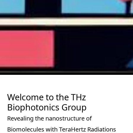
Welcome to the THz
Biophotonics Group
Revealing the nanostructure of
Biomolecules with TeraHertz Radiations