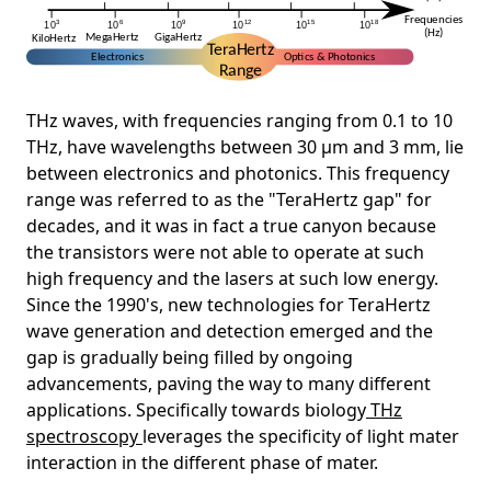
THz waves, with frequencies ranging from 0.1 to 10
THz, have wavelengths between 30 µm and 3 mm, lie
between electronics and photonics. This frequency
range was referred to as the "TeraHertz gap" for
decades, and it was in fact a true canyon because
the transistors were not able to operate at such
high frequency and the lasers at such low energy.
Since the 1990's, new technologies for TeraHertz
wave generation and detection emerged and the
gap is gradually being filled by ongoing
advancements, paving the way to many different
applications. Specifically towards biology
THz
spectroscopy
leverages the specificity of light mater
interaction in the different phase of mater.