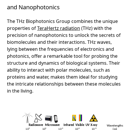
and Nanophotonics
The THz Biophotonics Group combines the unique
properties of
TeraHertz radiation
(THz) with the
precision of nanophotonics to unlock the secrets of
biomolecules and their interactions. THz waves,
lying between the frequencies of electronics and
photonics, offer a remarkable tool for probing the
structure and dynamics of biological systems. Their
ability to interact with polar molecules, such as
proteins and water, makes them ideal for studying
the intricate relationships between these molecules
in the living.