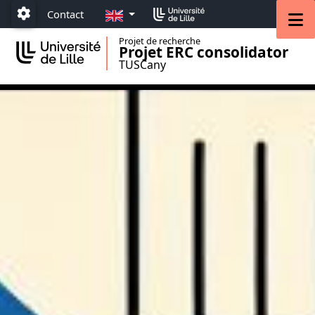
Accéder au menu principal
Accéder au contenu
EN
M
Contact
Paramétrage
Projet de recherche
Projet ERC consolidator
TUSCany