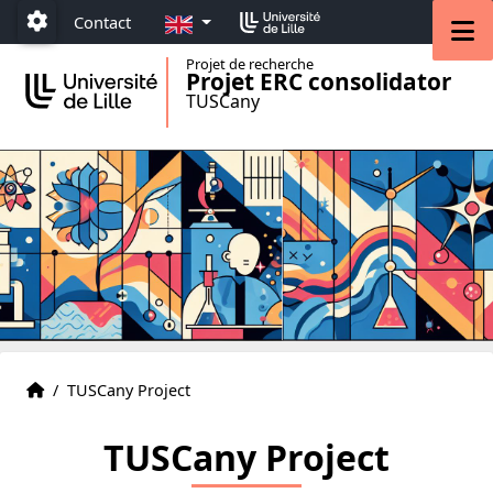
Accéder au menu principal
Accéder au contenu
EN
M
Contact
Paramétrage
Projet de recherche
Projet ERC consolidator
TUSCany
The group
Accueil
/
TUSCany Project
TUSCany Project