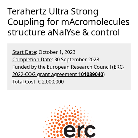
Terahertz Ultra Strong
Coupling for mAcromolecules
structure aNalYse & control
Start Date
: October 1, 2023
Completion Date
: 30 September 2028
Funded by the European Research Council (ERC-
2022-COG grant agreement
101089040
)
Total Cost
: € 2,000,000