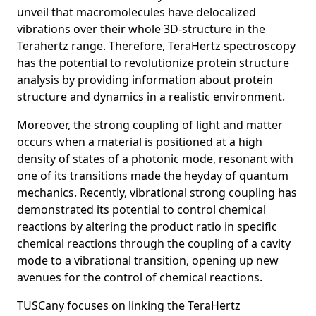
unveil that macromolecules have delocalized
vibrations over their whole 3D-structure in the
Terahertz range. Therefore, TeraHertz spectroscopy
has the potential to revolutionize protein structure
analysis by providing information about protein
structure and dynamics in a realistic environment.
Moreover, the strong coupling of light and matter
occurs when a material is positioned at a high
density of states of a photonic mode, resonant with
one of its transitions made the heyday of quantum
mechanics. Recently, vibrational strong coupling has
demonstrated its potential to control chemical
reactions by altering the product ratio in specific
chemical reactions through the coupling of a cavity
mode to a vibrational transition, opening up new
avenues for the control of chemical reactions.
TUSCany focuses on linking the TeraHertz