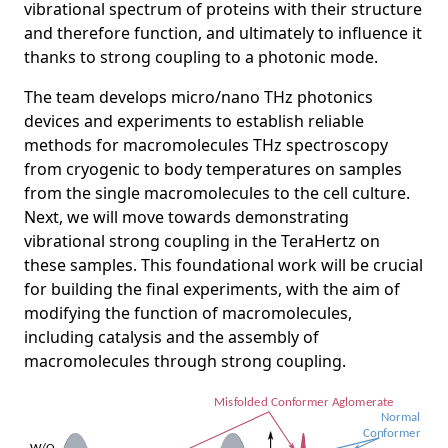
vibrational spectrum of proteins with their structure
and therefore function, and ultimately to influence it
thanks to strong coupling to a photonic mode.
The team develops micro/nano THz photonics
devices and experiments to establish reliable
methods for macromolecules THz spectroscopy
from cryogenic to body temperatures on samples
from the single macromolecules to the cell culture.
Next, we will move towards demonstrating
vibrational strong coupling in the TeraHertz on
these samples. This foundational work will be crucial
for building the final experiments, with the aim of
modifying the function of macromolecules,
including catalysis and the assembly of
macromolecules through strong coupling.