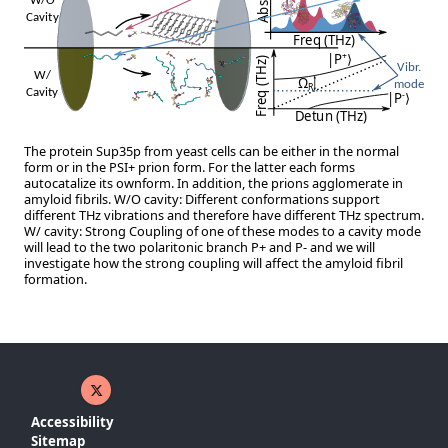
The protein Sup35p from yeast cells can be either in the normal
form or in the PSI+ prion form. For the latter each forms
autocatalize its ownform. In addition, the prions agglomerate in
amyloid fibrils. W/O cavity: Different conformations support
different THz vibrations and therefore have different THz spectrum.
W/ cavity: Strong Coupling of one of these modes to a cavity mode
will lead to the two polaritonic branch P+ and P- and we will
investigate how the strong coupling will affect the amyloid fibril
formation.
X ( New window)
Accessibility
Sitemap