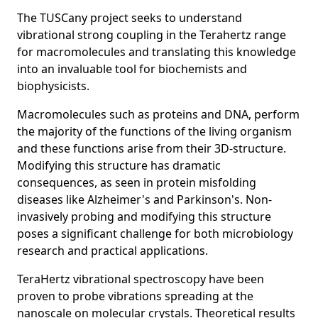
The TUSCany project seeks to understand
vibrational strong coupling in the Terahertz range
for macromolecules and translating this knowledge
into an invaluable tool for biochemists and
biophysicists.
Macromolecules such as proteins and DNA, perform
the majority of the functions of the living organism
and these functions arise from their 3D-structure.
Modifying this structure has dramatic
consequences, as seen in protein misfolding
diseases like Alzheimer's and Parkinson's. Non-
invasively probing and modifying this structure
poses a significant challenge for both microbiology
research and practical applications.
TeraHertz vibrational spectroscopy have been
proven to probe vibrations spreading at the
nanoscale on molecular crystals. Theoretical results